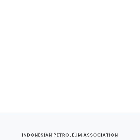
Membership Registration
INDONESIAN PETROLEUM ASSOCIATION