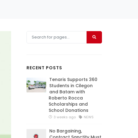
RECENT POSTS
Tenaris Supports 360
Students in Cilegon
and Batam with
Roberto Rocca
Scholarships and
School Donations
3 weeks ago
NEWS
No Bargaining,
Contract Sanctity Must