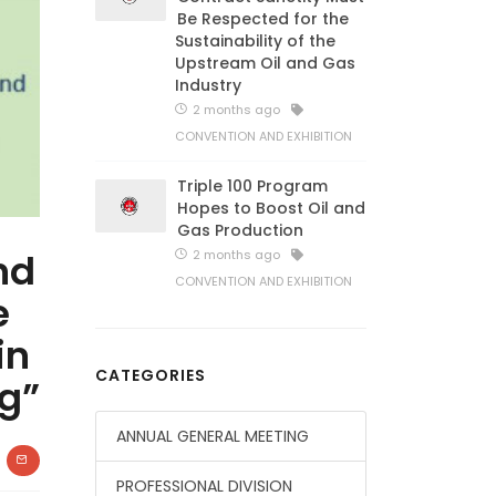
Be Respected for the
Sustainability of the
Upstream Oil and Gas
Industry
2 months ago
CONVENTION AND EXHIBITION
Triple 100 Program
Hopes to Boost Oil and
Gas Production
nd
2 months ago
CONVENTION AND EXHIBITION
e
in
CATEGORIES
g”
ANNUAL GENERAL MEETING
PROFESSIONAL DIVISION