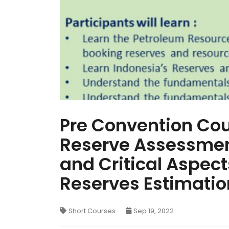
Pre Convention Cou
Reserve Assessment
and Critical Aspects
Reserves Estimatio
Short Courses
Sep 19, 2022