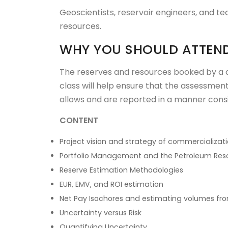
Geoscientists, reservoir engineers, and t
resources.
WHY YOU SHOULD ATTEN
The reserves and resources booked by a 
class will help ensure that the assessmen
allows and are reported in a manner con
CONTENT
Project vision and strategy of commercializat
Portfolio Management and the Petroleum R
Reserve Estimation Methodologies
EUR, EMV, and ROI estimation
Net Pay Isochores and estimating volumes fr
Uncertainty versus Risk
Quantifying Uncertainty