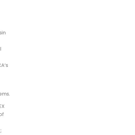
sin
l
CA’s
tems.
EX
of
;