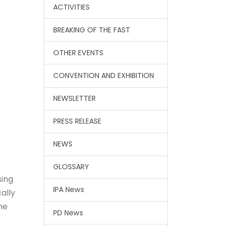
ACTIVITIES
BREAKING OF THE FAST
OTHER EVENTS
CONVENTION AND EXHIBITION
NEWSLETTER
PRESS RELEASE
NEWS
GLOSSARY
sing
IPA News
ally
me
PD News