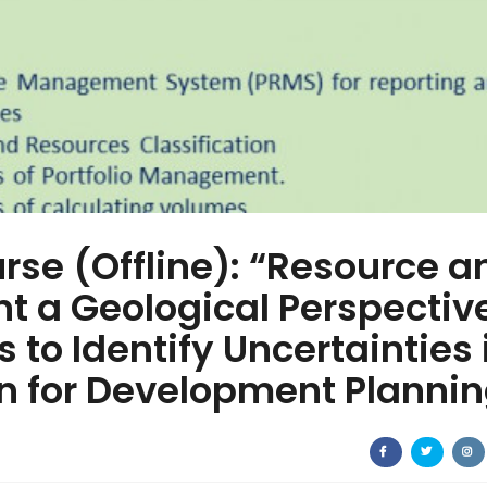
rse (Offline): “Resource a
 a Geological Perspectiv
 to Identify Uncertainties 
n for Development Plannin