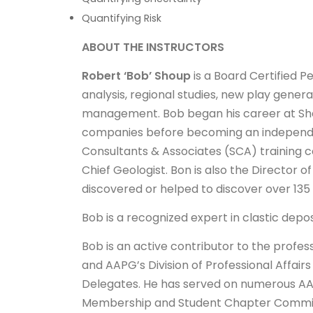
Quantifying Risk
ABOUT THE INSTRUCTORS
Robert ‘Bob’ Shoup
is a Board Certified P
analysis, regional studies, new play genera
management. Bob began his career at Shell 
companies before becoming an independen
Consultants & Associates (SCA) training c
Chief Geologist. Bon is also the Director 
discovered or helped to discover over 13
Bob is a recognized expert in clastic dep
Bob is an active contributor to the profe
and AAPG’s Division of Professional Affai
Delegates. He has served on numerous A
Membership and Student Chapter Committee