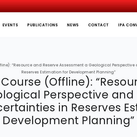
EVENTS
PUBLICATIONS
NEWS
CONTACT
IPA CON
line): “Resource and Reserve Assessment a Geological Perspective an
Reserves Estimation for Development Planning”
Course (Offline): “Reso
ogical Perspective and C
certainties in Reserves Es
Development Planning”