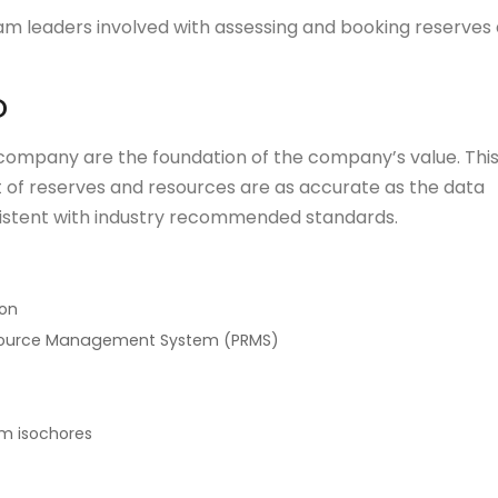
eam leaders involved with assessing and booking reserves
D
company are the foundation of the company’s value. Thi
t of reserves and resources are as accurate as the data
sistent with industry recommended standards.
ion
esource Management System (PRMS)
om isochores