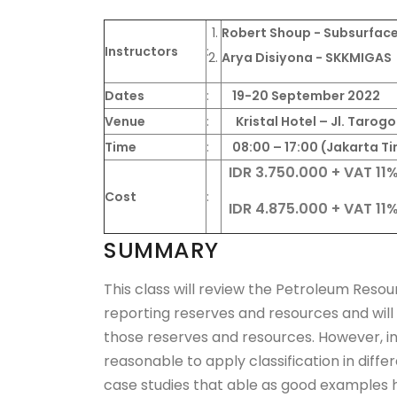
Robert Shoup - Subsurface
Instructors
:
Arya Disiyona - SKKMIGAS
Dates
:
19-20 September 2022
Venue
:
Kristal Hotel – Jl. Taro
Time
:
08:00 – 17:00 (Jakarta Ti
IDR 3.750.000
+ VAT 11
Cost
:
IDR 4.875.000 + VAT 11
SUMMARY
This class will review the Petroleum Res
reporting reserves and resources and will
those reserves and resources. However, in 
reasonable to apply classification in dif
case studies that able as good examples