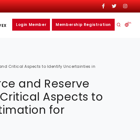
En
Login Member
Membership Registration
VEX
d Critical Aspects to Identify Uncertainties in
urce and Reserve
ritical Aspects to
timation for