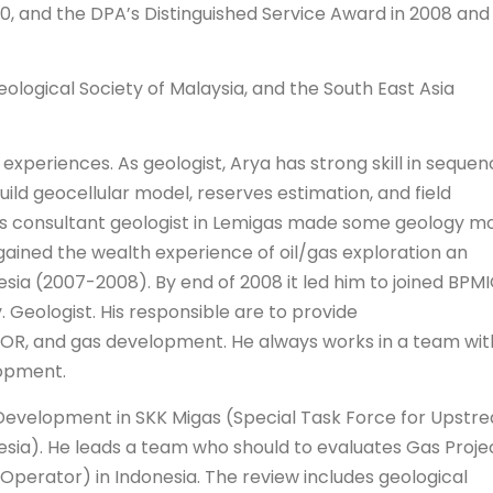
0, and the DPA’s Distinguished Service Award in 2008 and
eological Society of Malaysia, and the South East Asia
 experiences. As geologist, Arya has strong skill in seque
uild geocellular model, reserves estimation, and field
as consultant geologist in Lemigas made some geology m
r gained the wealth experience of oil/gas exploration an
ia (2007-2008). By end of 2008 it led him to joined BPM
 Geologist. His responsible are to provide
EOR, and gas development. He always works in a team wit
lopment.
d Development in SKK Migas (Special Task Force for Upstr
esia). He leads a team who should to evaluates Gas Proje
perator) in Indonesia. The review includes geological