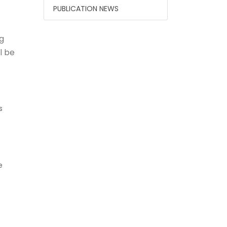
PUBLICATION NEWS
g
l be
s
e