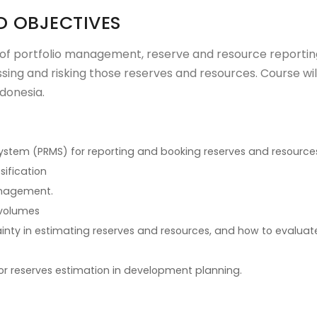
D OBJECTIVES
 of portfolio management, reserve and resource reportin
ing and risking those reserves and resources. Course wil
ndonesia.
tem (PRMS) for reporting and booking reserves and resource
sification
anagement.
 volumes
inty in estimating reserves and resources, and how to evaluat
or reserves estimation in development planning.