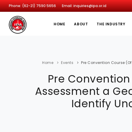
Phone: (62-21) 7590 5656
Email: inquiries@ipa.or.id
HOME
ABOUT
THE INDUSTRY
Home
Events
Pre Convention Course (Off
Pre Convention 
Assessment a Geol
Identify Un