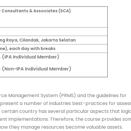
 Consultants & Associates (SCA)
gong Raya, Cilandak, Jakarta Selatan
me), each day with breaks
% (IPA Individual Member)
% (Non-IPA Individual Member)
ource Management System (PRMS) and the guidelines for
 present a number of industries best-practices for asses
certain country has several particular aspects that logic
ferent implementations. Therefore, the course provides so
 how they manage resources become valuable assets.