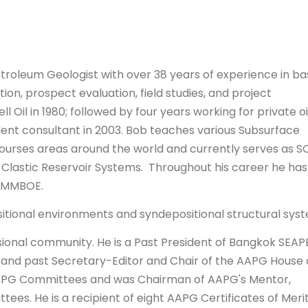
etroleum Geologist with over 38 years of experience in ba
tion, prospect evaluation, field studies, and project
Oil in 1980; followed by four years working for private oi
t consultant in 2003. Bob teaches various Subsurface
ourses areas around the world and currently serves as S
of Clastic Reservoir Systems. Throughout his career he has
5 MMBOE.
ositional environments and syndepositional structural sys
ssional community. He is a Past President of Bangkok SEAP
rs and past Secretary-Editor and Chair of the AAPG House 
APG Committees and was Chairman of AAPG's Mentor,
s. He is a recipient of eight AAPG Certificates of Merit