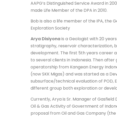
AAPG’s Distinguished Service Award in 200
made Life Member of the DPA in 2010.
Bob is also a life member of the IPA, the G
Exploration Society
Arya Disiyona
is a Geologist with 20 years
stratigraphy, reservoir characterization, b
development. The first 5th years career 
to several clients in Indonesia. Then afte
operatorship from Kangean Energy Indones
(now SKK Migas) and was started as a Dev.
subsurface/technical evaluation of POD, 
different group both exploration or deve
Currently, Arya is Sr. Manager of Gasfiel
Oil & Gas Activity of Government of Indon
proposal from Oil and Gas Company (the O