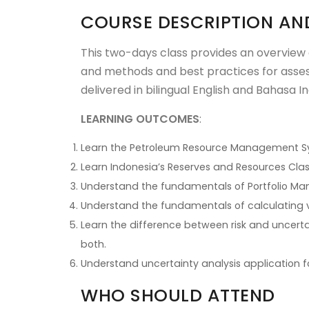
COURSE DESCRIPTION AN
This two-days class provides an overview
and methods and best practices for assess
delivered in bilingual English and Bahasa I
LEARNING OUTCOMES
:
Learn the Petroleum Resource Management Sys
Learn Indonesia’s Reserves and Resources Clas
Understand the fundamentals of Portfolio M
Understand the fundamentals of calculating
Learn the difference between risk and uncerta
both.
Understand uncertainty analysis application f
WHO SHOULD ATTEND