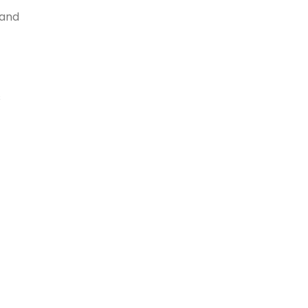
 and
s