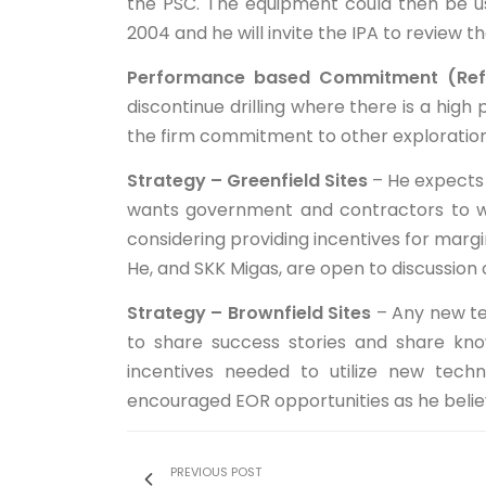
the PSC. The equipment could then be use
2004 and he will invite the IPA to review th
Performance based Commitment (Ref
discontinue drilling where there is a high 
the firm commitment to other exploration 
Strategy – Greenfield Sites
– He expects 
wants government and contractors to wo
considering providing incentives for margin
He, and SKK Migas, are open to discussion o
Strategy – Brownfield Sites
– Any new tec
to share success stories and share kno
incentives needed to utilize new tech
encouraged EOR opportunities as he believe
PREVIOUS POST