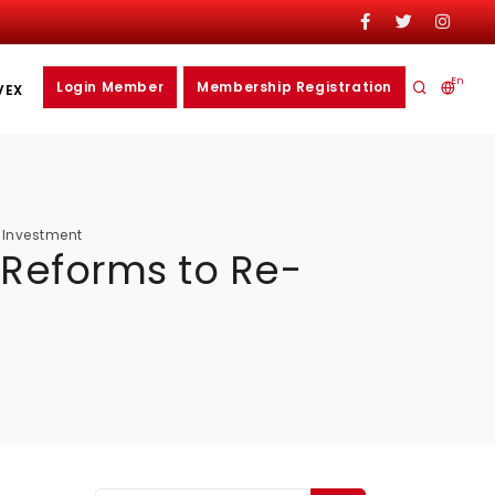
En
Login Member
Membership Registration
VEX
t Investment
 Reforms to Re-