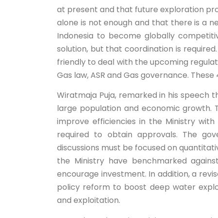
at present and that future exploration pro
alone is not enough and that there is a n
Indonesia to become globally competiti
solution, but that coordination is requi
friendly to deal with the upcoming regulat
Gas law, ASR and Gas governance. These 4 
Wiratmaja Puja, remarked in his speech th
large population and economic growth. 
improve efficiencies in the Ministry wit
required to obtain approvals. The go
discussions must be focused on quantitative
the Ministry have benchmarked against
encourage investment. In addition, a revis
policy reform to boost deep water explo
and exploitation.