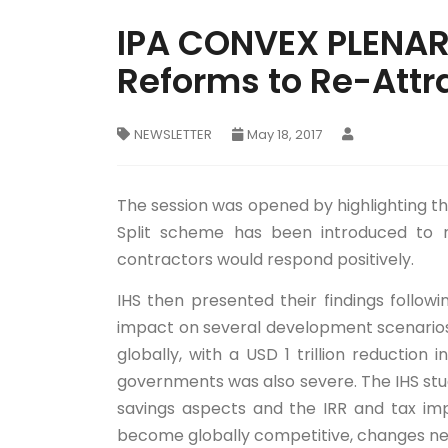
IPA CONVEX PLENARY
Reforms to Re-Attr
NEWSLETTER
May 18, 2017
The session was opened by highlighting th
Split scheme has been introduced to r
contractors would respond positively.
IHS then presented their findings follow
impact on several development scenarios 
globally, with a USD 1 trillion reduction
governments was also severe. The IHS stu
savings aspects and the IRR and tax impl
become globally competitive, changes ne