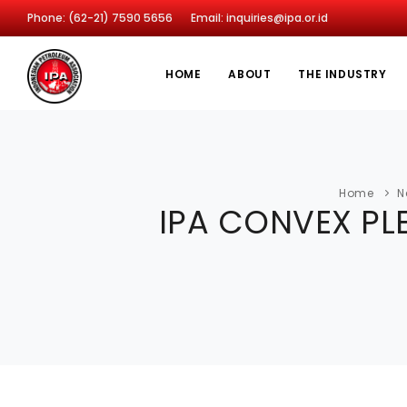
Phone: (62-21) 7590 5656
Email: inquiries@ipa.or.id
HOME
ABOUT
THE INDUSTRY
Home
N
IPA CONVEX PLE