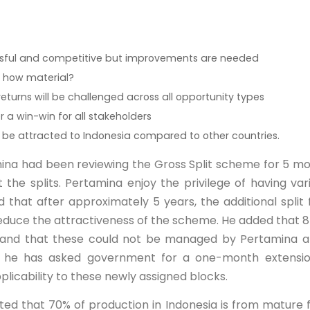
cessful and competitive but improvements are needed
ut how material?
returns will be challenged across all opportunity types
er a win-win for all stakeholders
be attracted to Indonesia compared to other countries.
na had been reviewing the Gross Split scheme for 5 m
the splits. Pertamina enjoy the privilege of having var
ed that after approximately 5 years, the additional split
reduce the attractiveness of the scheme. He added that 
 and that these could not be managed by Pertamina a
d he has asked government for a one-month extensio
plicability to these newly assigned blocks.
ed that 70% of production in Indonesia is from mature f