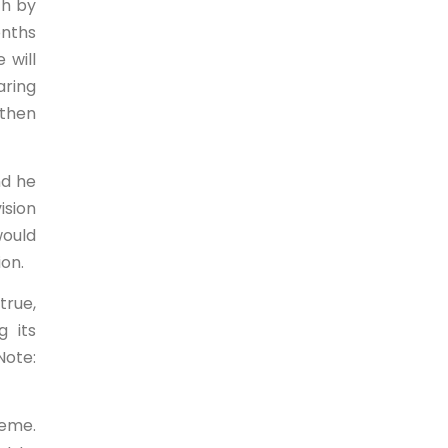
ch by
onths
 will
aring
 then
nd he
ision
would
ion.
true,
g its
Note:
heme.