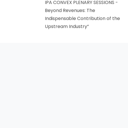
IPA CONVEX PLENARY SESSIONS -
Beyond Revenues: The
Indispensable Contribution of the
Upstream Industry”