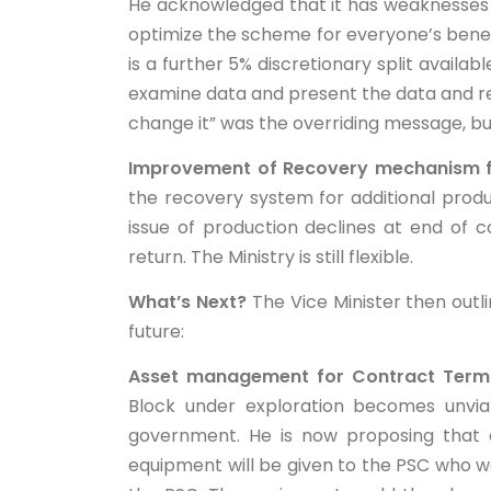
He acknowledged that it has weaknesses 
optimize the scheme for everyone’s benefi
is a further 5% discretionary split availab
examine data and present the data and resul
change it” was the overriding message, bu
Improvement of Recovery mechanism fo
the recovery system for additional produ
issue of production declines at end of
return. The Ministry is still flexible.
What’s Next?
The Vice Minister then outli
future:
Asset management for Contract Termin
Block under exploration becomes unvia
government. He is now proposing that e
equipment will be given to the PSC who 