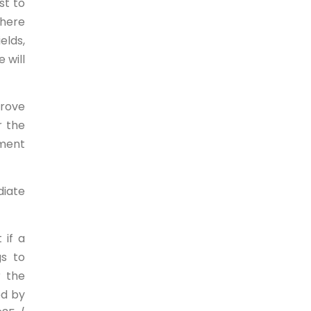
st to
there
elds,
 will
prove
r the
tment
diate
 if a
gs to
r the
ed by