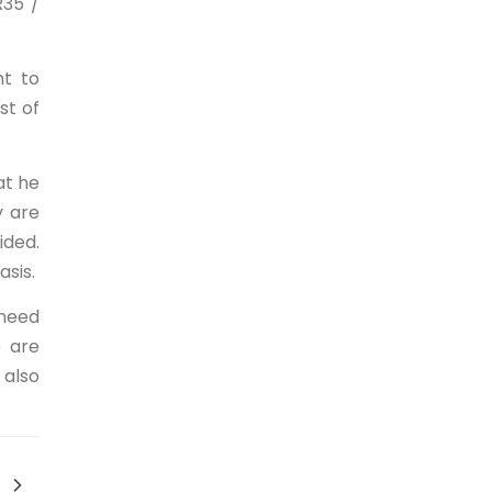
R35 /
ht to
st of
at he
y are
ided.
asis.
 need
e are
 also