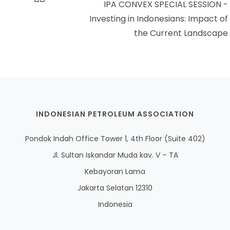
IPA CONVEX SPECIAL SESSION -
Investing in Indonesians: Impact of
the Current Landscape
INDONESIAN PETROLEUM ASSOCIATION
Pondok Indah Office Tower 1, 4th Floor (Suite 402)
Jl. Sultan Iskandar Muda kav. V – TA
Kebayoran Lama
Jakarta Selatan 12310
Indonesia