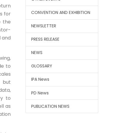
eturn
CONVENTION AND EXHIBITION
s for
e the
NEWSLETTER
stor-
l and
PRESS RELEASE
NEWS
wing,
de to
GLOSSARY
cales
IPA News
 but
data,
PD News
cy to
ll as
PUBLICATION NEWS
ation