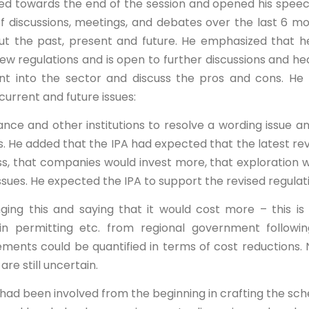
ved towards the end of the session and opened his spee
 discussions, meetings, and debates over the last 6 m
ut the past, present and future. He emphasized that he
new regulations and is open to further discussions and he
t into the sector and discuss the pros and cons. He
current and future issues:
Finance and other institutions to resolve a wording issue a
s. He added that the IPA had expected that the latest rev
ss, that companies would invest more, that exploration 
issues. He expected the IPA to support the revised regulat
ng this and saying that it would cost more – this is 
n permitting etc. from regional government followin
ments could be quantified in terms of cost reductions. 
are still uncertain.
had been involved from the beginning in crafting the sc