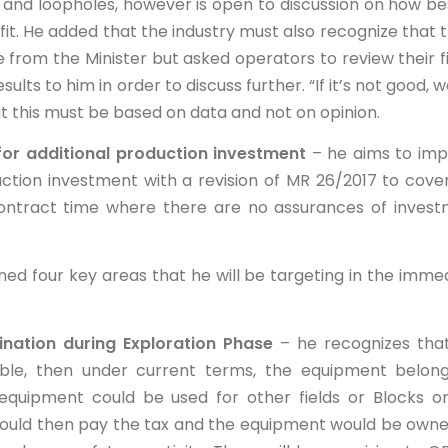
and loopholes, however is open to discussion on how be
t. He added that the industry must also recognize that 
le from the Minister but asked operators to review their fi
ts to him in order to discuss further. “If it’s not good, we
t this must be based on data and not on opinion.
r additional production investment
– he aims to im
ction investment with a revision of MR 26/2017 to cove
 contract time where there are no assurances of inves
ned four key areas that he will be targeting in the imme
ation during Exploration Phase
– he recognizes that
ble, then under current terms, the equipment belon
quipment could be used for other fields or Blocks o
would then pay the tax and the equipment would be own