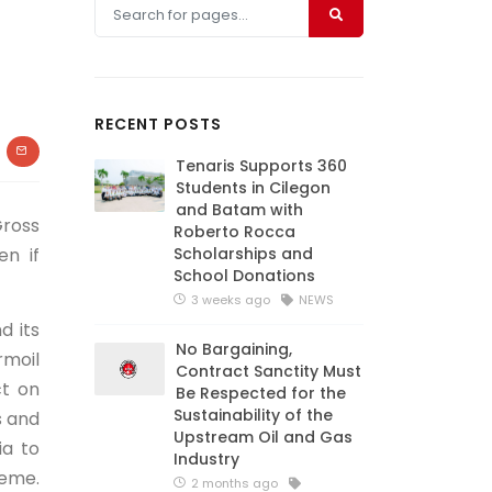
RECENT POSTS
Tenaris Supports 360
Students in Cilegon
and Batam with
Gross
Roberto Rocca
en if
Scholarships and
School Donations
3 weeks ago
NEWS
d its
No Bargaining,
rmoil
Contract Sanctity Must
ct on
Be Respected for the
Sustainability of the
s and
Upstream Oil and Gas
ia to
Industry
heme.
2 months ago