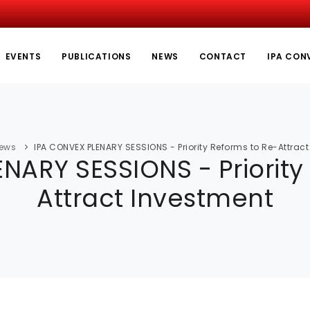
EVENTS
PUBLICATIONS
NEWS
CONTACT
IPA CON
ews
IPA CONVEX PLENARY SESSIONS - Priority Reforms to Re-Attrac
NARY SESSIONS - Priority
Attract Investment