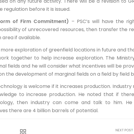
d on any future activity. There will be a revision to G
e regulation before it is issued.
orm of Firm Commitment)
– PSC’s will have the rig
possibility of unrecovered resources, then transfer the re
area if available.
more exploration of greenfield locations in future and th
rk together to help increase exploration. The Ministr
al fields and he will consider what incentives will be prov
n the development of marginal fields on a field by field b
hnology is welcome if it increases production. Industry
wledge to increase production. He noted that if ther
nology, then industry can come and talk to him. He
s there are 4 billion barrels of potential.
NEXT POST