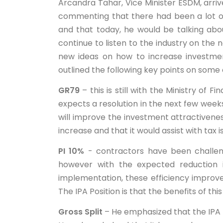
Arcandra Tahar, Vice Minister ESDM, arri
commenting that there had been a lot of
and that today, he would be talking abo
continue to listen to the industry on the 
new ideas on how to increase investmen
outlined the following key points on some 
GR79
– this is still with the Ministry of 
expects a resolution in the next few week
will improve the investment attractivene
increase and that it would assist with tax 
PI 10%
- contractors have been challengi
however with the expected reduction i
implementation, these efficiency improve
The IPA Position is that the benefits of this 
Gross Split
– He emphasized that the IPA 