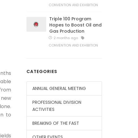
CONVENTION AND EXHIBITION
Triple 100 Program
Hopes to Boost Oil and
Gas Production
2 months ago
CONVENTION AND EXHIBITION
CATEGORIES
onths
iable
ANNUAL GENERAL MEETING
 from
8 new
PROFESSIONAL DIVISION
lone.
ACTIVITIES
n to
BREAKING OF THE FAST
ields
OTHER EVENTS