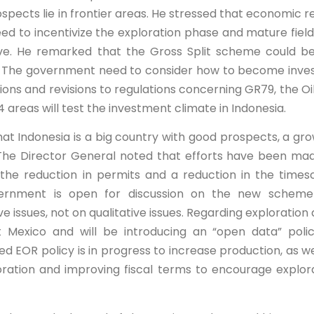
spects lie in frontier areas. He stressed that economic r
eed to incentivize the exploration phase and mature field
ve. He remarked that the Gross Split scheme could b
red. The government need to consider how to become inve
ions and revisions to regulations concerning GR79, the Oi
areas will test the investment climate in Indonesia.
at Indonesia is a big country with good prospects, a gro
The Director General noted that efforts have been ma
h the reduction in permits and a reduction in the times
vernment is open for discussion on the new scheme
 issues, not on qualitative issues. Regarding exploration 
 Mexico and will be introducing an “open data” poli
ed EOR policy is in progress to increase production, as we
ration and improving fiscal terms to encourage explor