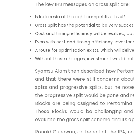
The key IHS messages on gross split are:
Is Indonesia at the right competitive level?
Gross Split has the potential to be very suc
Cost and timing efficiency will be realized, b
Even with cost and timing efficiency, investor 
A route for optimization exists, which will deliv
Without these changes, investment would not 
Syamsu Alam then described how Pertami
and that there were still concerns about 
splits and progressive splits, but he not
the progressive split would be gone and 
Blocks are being assigned to Pertamina
These Blocks would be challenging an
evaluate the gross split scheme and its ap
Ronald Gunawan, on behalf of the IPA, not