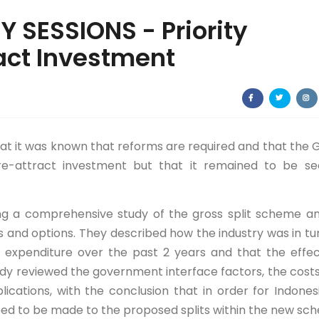
 SESSIONS - Priority
act Investment
at it was known that reforms are required and that the 
e-attract investment but that it remained to be se
ing a comprehensive study of the gross split scheme an
and options. They described how the industry was in tu
 in expenditure over the past 2 years and that the effe
dy reviewed the government interface factors, the cost
ications, with the conclusion that in order for Indones
ed to be made to the proposed splits within the new sc