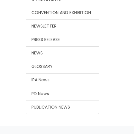
CONVENTION AND EXHIBITION
NEWSLETTER
PRESS RELEASE
NEWS
GLOSSARY
IPA News
PD News
PUBLICATION NEWS