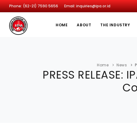
Phone: (62-21) 7590 5656
Email: inquiries@ipa.or.id
HOME
ABOUT
THE INDUSTRY
Home
News
P
PRESS RELEASE: I
Co