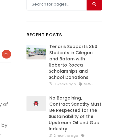
RECENT POSTS
Tenaris Supports 360
Students in Cilegon
and Batam with
Roberto Rocca
Scholarships and
School Donations
3 weeks ago
NEWS
No Bargaining,
y of
Contract Sanctity Must
Be Respected for the
Sustainability of the
Upstream Oil and Gas
 by
Industry
,
2 months ago