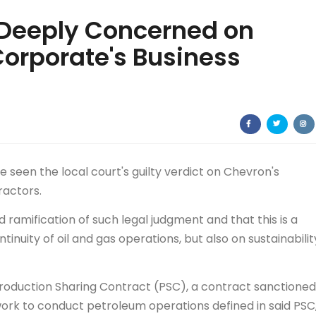
 Deeply Concerned on
Corporate's Business
seen the local court's guilty verdict on Chevron's
ractors.
ramification of such legal judgment and that this is a
tinuity of oil and gas operations, but also on sustainabilit
Production Sharing Contract (PSC), a contract sanctioned
work to conduct petroleum operations defined in said PSC