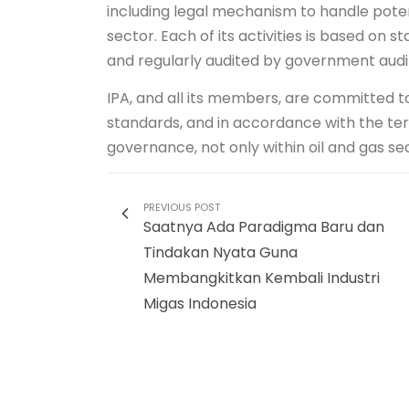
including legal mechanism to handle potenti
sector. Each of its activities is based o
and regularly audited by government audi
IPA, and all its members, are committed t
standards, and in accordance with the t
governance, not only within oil and gas sect
PREVIOUS POST
Saatnya Ada Paradigma Baru dan
Tindakan Nyata Guna
Membangkitkan Kembali Industri
Migas Indonesia