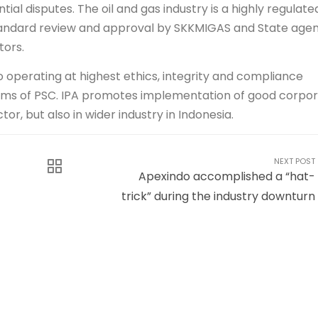
al disputes. The oil and gas industry is a highly regulate
n standard review and approval by SKKMIGAS and State age
tors.
o operating at highest ethics, integrity and compliance
erms of PSC. IPA promotes implementation of good corpo
or, but also in wider industry in Indonesia.
NEXT POST
Apexindo accomplished a “hat-
trick” during the industry downturn