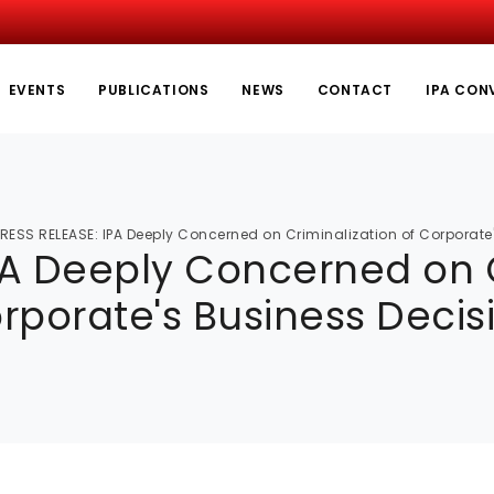
EVENTS
PUBLICATIONS
NEWS
CONTACT
IPA CON
RESS RELEASE: IPA Deeply Concerned on Criminalization of Corporate
PA Deeply Concerned on C
rporate's Business Decis