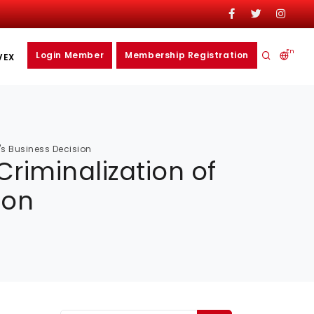
En
Login Member
Membership Registration
VEX
's Business Decision
riminalization of
ion