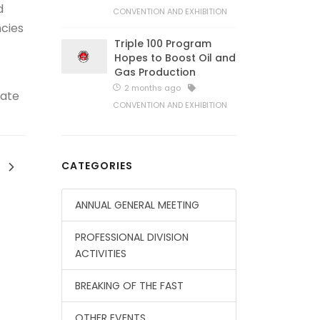
d
CONVENTION AND EXHIBITION
ncies
Triple 100 Program
Hopes to Boost Oil and
Gas Production
2 months ago
rate
CONVENTION AND EXHIBITION
CATEGORIES
ANNUAL GENERAL MEETING
PROFESSIONAL DIVISION
ACTIVITIES
BREAKING OF THE FAST
OTHER EVENTS