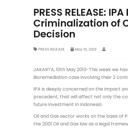
PRESS RELEASE: IPA
Criminalization of 
Decision
PRESS RELEASE
May 10, 2013
JAKARTA, 10th May 2013-This week we have 
Bioremediation case involving their 2 cont
IPA is deeply concerned on the impact and 
precedent, that will affect not only the con
future investment in Indonesia.
Oil and Gas sector works on the basis of 
the 2001 Oil and Gas law as a legal frame