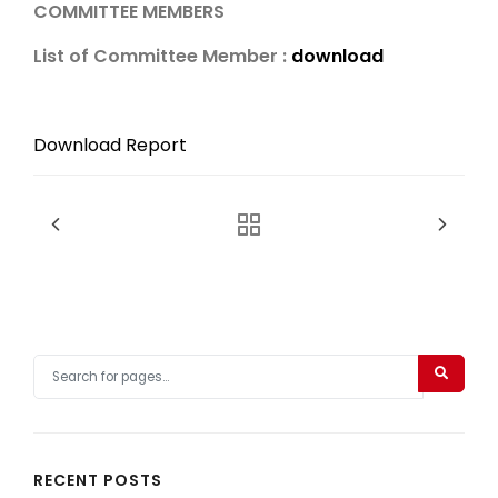
COMMITTEE MEMBERS
List of Committee Member :
download
Download Report
RECENT POSTS