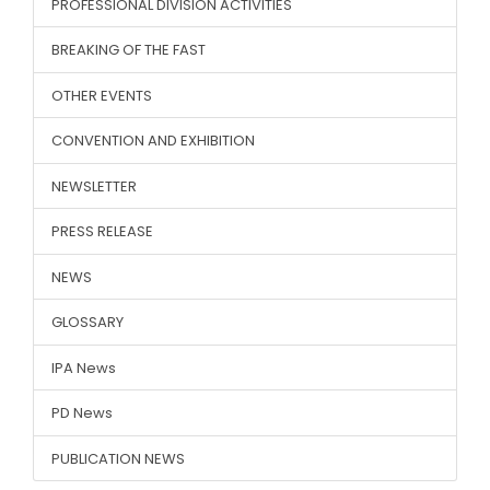
PROFESSIONAL DIVISION ACTIVITIES
BREAKING OF THE FAST
OTHER EVENTS
CONVENTION AND EXHIBITION
NEWSLETTER
PRESS RELEASE
NEWS
GLOSSARY
IPA News
PD News
PUBLICATION NEWS