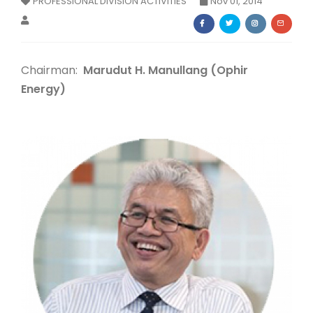
PROFESSIONAL DIVISION ACTIVITIES
Nov 01, 2014
Membership Registration
Chairman:
Marudut H. Manullang (Ophir
Energy)