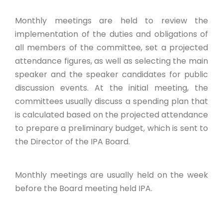
Monthly meetings are held to review the
implementation of the duties and obligations of
all members of the committee, set a projected
attendance figures, as well as selecting the main
speaker and the speaker candidates for public
discussion events. At the initial meeting, the
committees usually discuss a spending plan that
is calculated based on the projected attendance
to prepare a preliminary budget, which is sent to
the Director of the IPA Board.
Monthly meetings are usually held on the week
before the Board meeting held IPA.