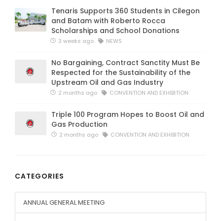
Tenaris Supports 360 Students in Cilegon
and Batam with Roberto Rocca
Scholarships and School Donations
3 weeks ago
NEWS
No Bargaining, Contract Sanctity Must Be
Respected for the Sustainability of the
Upstream Oil and Gas Industry
2 months ago
CONVENTION AND EXHIBITION
Triple 100 Program Hopes to Boost Oil and
Gas Production
2 months ago
CONVENTION AND EXHIBITION
CATEGORIES
ANNUAL GENERAL MEETING