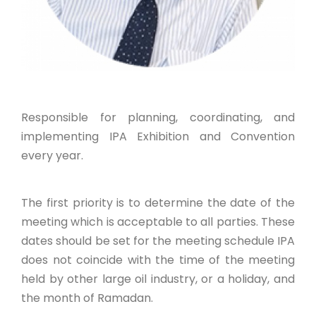
Responsible for planning, coordinating, and
implementing IPA Exhibition and Convention
every year.
The first priority is to determine the date of the
meeting which is acceptable to all parties. These
dates should be set for the meeting schedule IPA
does not coincide with the time of the meeting
held by other large oil industry, or a holiday, and
the month of Ramadan.