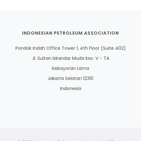
INDONESIAN PETROLEUM ASSOCIATION
Pondok Indah Office Tower 1, 4th Floor (Suite 402)
Jl. Sultan Iskandar Muda kav. V – TA
Kebayoran Lama
Jakarta Selatan 12310
Indonesia