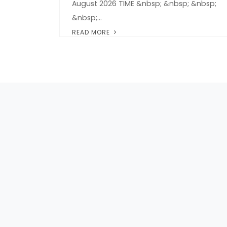
August 2026 TIME &nbsp; &nbsp; &nbsp;
&nbsp;...
READ MORE