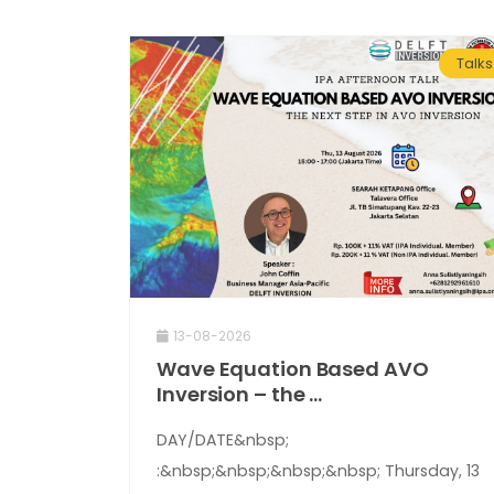
Talks
13-08-2026
Wave Equation Based AVO
Inversion – the ...
DAY/DATE&nbsp;
:&nbsp;&nbsp;&nbsp;&nbsp; Thursday, 13