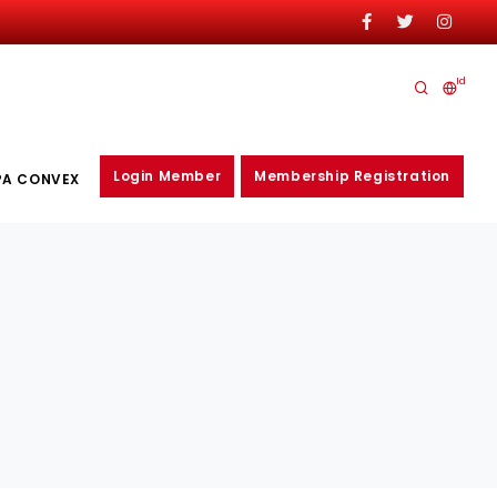
Id
Login Member
Membership Registration
PA CONVEX