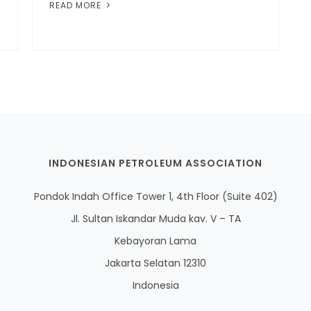
READ MORE
INDONESIAN PETROLEUM ASSOCIATION
Pondok Indah Office Tower 1, 4th Floor (Suite 402)
Jl. Sultan Iskandar Muda kav. V – TA
Kebayoran Lama
Jakarta Selatan 12310
Indonesia