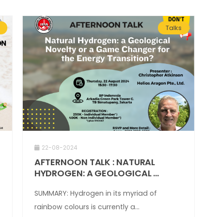
Talks
22-08-2024
AFTERNOON TALK : NATURAL
HYDROGEN: A GEOLOGICAL ...
SUMMARY: Hydrogen in its myriad of
rainbow colours is currently a...