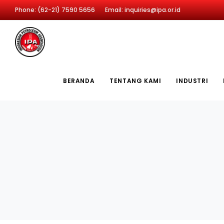
Phone: (62-21) 7590 5656
Email: inquiries@ipa.or.id
BERANDA
TENTANG KAMI
INDUSTRI