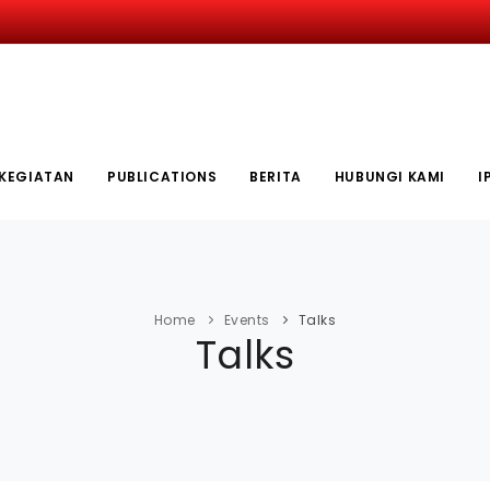
KEGIATAN
PUBLICATIONS
BERITA
HUBUNGI KAMI
I
Home
Events
Talks
Talks