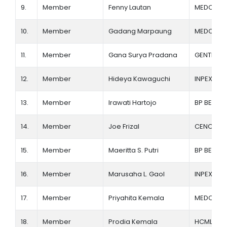
9.
Member
Fenny Lautan
MEDCO E
10.
Member
Gadang Marpaung
MEDCO E
11.
Member
Gana Surya Pradana
GENTING O
12.
Member
Hideya Kawaguchi
INPEX
13.
Member
Irawati Hartojo
BP BERAU 
14.
Member
Joe Frizal
CENOVUS
15.
Member
Maeritta S. Putri
BP BERAU 
16.
Member
Marusaha L. Gaol
INPEX
17.
Member
Priyahita Kemala
MEDCO E
18.
Member
Prodia Kemala
HCML