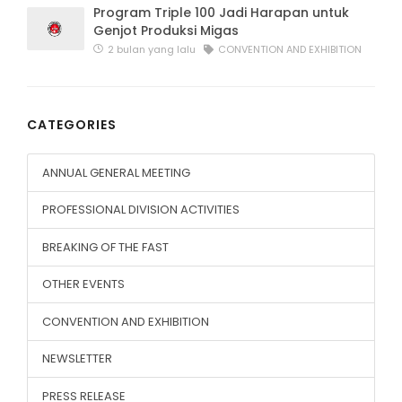
Program Triple 100 Jadi Harapan untuk
Genjot Produksi Migas
2 bulan yang lalu
CONVENTION AND EXHIBITION
CATEGORIES
ANNUAL GENERAL MEETING
PROFESSIONAL DIVISION ACTIVITIES
BREAKING OF THE FAST
OTHER EVENTS
CONVENTION AND EXHIBITION
NEWSLETTER
PRESS RELEASE