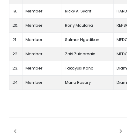
19.
Member
Ricky A. Syarif
HARBOUR
20.
Member
Rony Maulana
REPSOL
21.
Member
Salmar Ngadikan
MEDCO E
22.
Member
Zaki Zulqornain
MEDCO E
23.
Member
Takayuki Kono
Diamond 
24.
Member
Maria Rosary
Diamond 