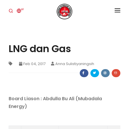
Id
BERANDA
TENTANG KAMI
LNG dan Gas
INDUSTRI
KEGIATAN
Feb 04, 2017
Anna Sulistiyaningsih
PUBLICATIONS
BERITA
Board Liason :
Abdulla Bu Ali (Mubadala
HUBUNGI KAMI
Energy)
IPA CONVEX
Login Member