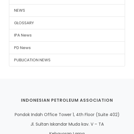
NEWS
GLOSSARY
IPA News
PD News
PUBLICATION NEWS
INDONESIAN PETROLEUM ASSOCIATION
Pondok Indah Office Tower 1, 4th Floor (Suite 402)
Jl. Sultan Iskandar Muda kav. V – TA
Kebayoran Lama