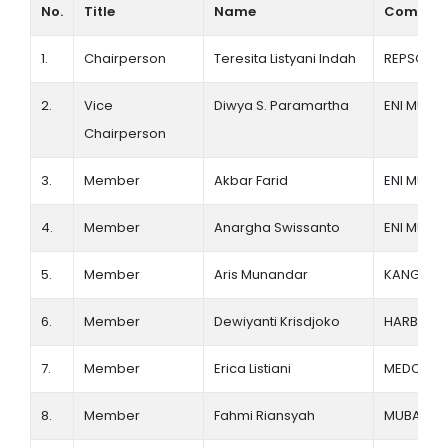
No.
Title
Name
Compan
Membership Registration
1.
Chairperson
Teresita Listyani Indah
REPSOL
2.
Vice
Diwya S. Paramartha
ENI MUARA
Chairperson
3.
Member
Akbar Farid
ENI MUARA
4.
Member
Anargha Swissanto
ENI MUARA
5.
Member
Aris Munandar
KANGEAN 
6.
Member
Dewiyanti Krisdjoko
HARBOUR
7.
Member
Erica Listiani
MEDCO E
8.
Member
Fahmi Riansyah
MUBADAL