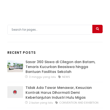
RECENT POSTS
Sasar 360 Siswa di Cilegon dan Batam,
Tenaris Kucurkan Beasiswa hingga
Bantuan Fasilitas Sekolah
3 minggu yang lalu
NEWS
Tidak Ada Tawar Menawar, Kesucian
Kontrak Harus Dihormati Demi
Keberlanjutan Industri Hulu Migas
2 bulan yang lalu
CONVENTION AND EXHIBITION