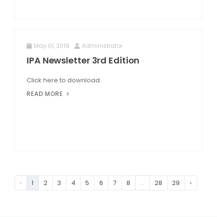
May 01, 2019
Administrator
IPA Newsletter 3rd Edition
Click here to download.
READ MORE
‹
1
2
3
4
5
6
7
8
...
28
29
›