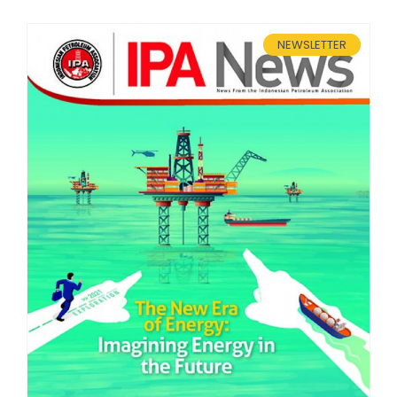
Membership Registration
NEWSLETTER