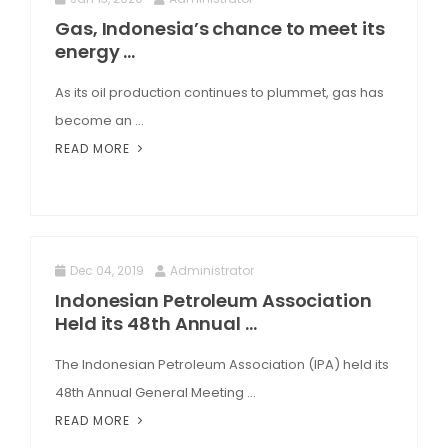
Gas, Indonesia’s chance to meet its
energy ...
As its oil production continues to plummet, gas has
become an ...
READ MORE
Dec 04, 2019
Administrator
Indonesian Petroleum Association
Held its 48th Annual ...
The Indonesian Petroleum Association (IPA) held its
48th Annual General Meeting ...
READ MORE