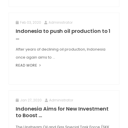
Feb 03, 2020
Administrator
Indonesia to push oil production to 1
...
After years of declining oil production, Indonesia
once again aims to ...
READ MORE
Jan 27, 2020
Administrator
Indonesia Aims for New Investment
to Boost ...
The Upstream Oil and Gas Special Task Force (SKK