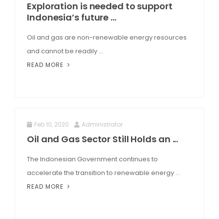
Exploration is needed to support
Indonesia’s future ...
Oil and gas are non-renewable energy resources
and cannot be readily ...
READ MORE
Feb 10, 2020
Administrator
Oil and Gas Sector Still Holds an ...
The Indonesian Government continues to
accelerate the transition to renewable energy ...
READ MORE