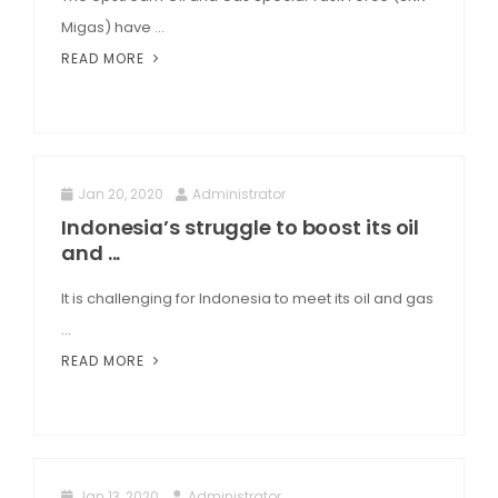
Migas) have ...
READ MORE
Jan 20, 2020
Administrator
Indonesia’s struggle to boost its oil
and ...
It is challenging for Indonesia to meet its oil and gas
...
READ MORE
Jan 13, 2020
Administrator