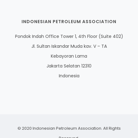
INDONESIAN PETROLEUM ASSOCIATION
Pondok Indah Office Tower 1, 4th Floor (Suite 402)
Jl. Sultan Iskandar Muda kav. V – TA
Kebayoran Lama
Jakarta Selatan 12310
Indonesia
© 2020 Indonesian Petroleum Association. All Rights