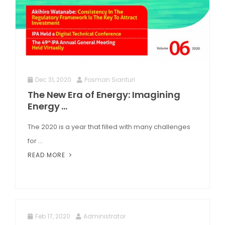
Dec 31, 2020
Posman Sianturi
The New Era of Energy: Imagining
Energy ...
The 2020 is a year that filled with many challenges
for ...
READ MORE
Feb 17, 2020
Administrator