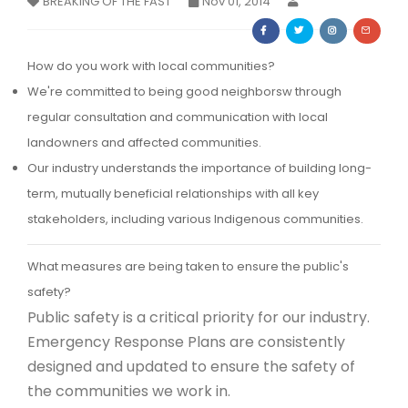
BREAKING OF THE FAST
Nov 01, 2014
Membership Registration
How do you work with local communities?
We're committed to being good neighborsw through
regular consultation and communication with local
landowners and affected communities.
Our industry understands the importance of building long-
term, mutually beneficial relationships with all key
stakeholders, including various Indigenous communities.
What measures are being taken to ensure the public's
safety?
Public safety is a critical priority for our industry.
Emergency Response Plans are consistently
designed and updated to ensure the safety of
the communities we work in.