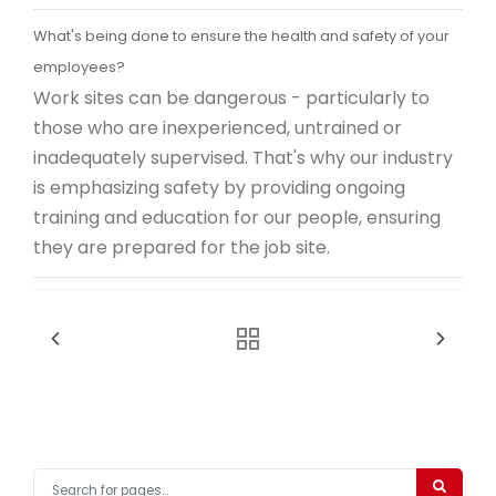
What's being done to ensure the health and safety of your
employees?
Work sites can be dangerous - particularly to
those who are inexperienced, untrained or
inadequately supervised. That's why our industry
is emphasizing safety by providing ongoing
training and education for our people, ensuring
they are prepared for the job site.