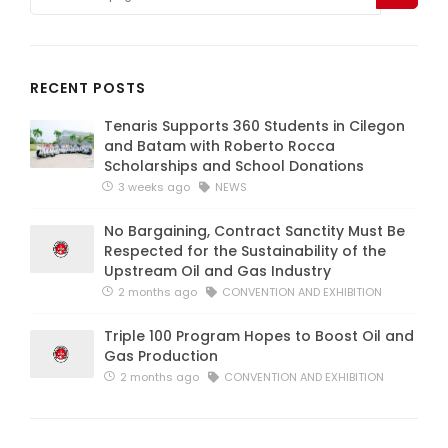
RECENT POSTS
Tenaris Supports 360 Students in Cilegon
and Batam with Roberto Rocca
Scholarships and School Donations
3 weeks ago
NEWS
No Bargaining, Contract Sanctity Must Be
Respected for the Sustainability of the
Upstream Oil and Gas Industry
2 months ago
CONVENTION AND EXHIBITION
Triple 100 Program Hopes to Boost Oil and
Gas Production
2 months ago
CONVENTION AND EXHIBITION