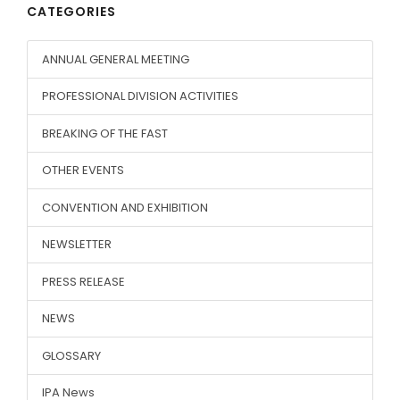
CATEGORIES
ANNUAL GENERAL MEETING
PROFESSIONAL DIVISION ACTIVITIES
BREAKING OF THE FAST
OTHER EVENTS
CONVENTION AND EXHIBITION
NEWSLETTER
PRESS RELEASE
NEWS
GLOSSARY
IPA News