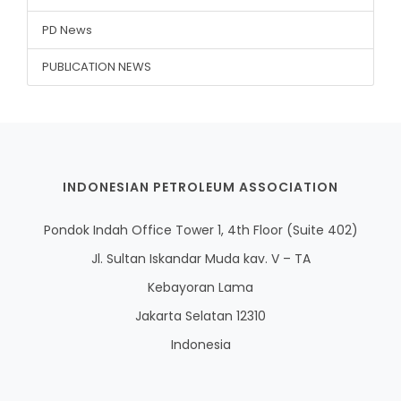
PD News
PUBLICATION NEWS
INDONESIAN PETROLEUM ASSOCIATION
Pondok Indah Office Tower 1, 4th Floor (Suite 402)
Jl. Sultan Iskandar Muda kav. V – TA
Kebayoran Lama
Jakarta Selatan 12310
Indonesia