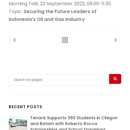
Morning Talk, 23 September 2022, 09.00-11.30.
Topic:
Securing the Future Leaders of
Indonesia's Oil and Gas Industry
RECENT POSTS
Tenaris Supports 360 Students in Cilegon
and Batam with Roberto Rocca
Scholarships and School Donations