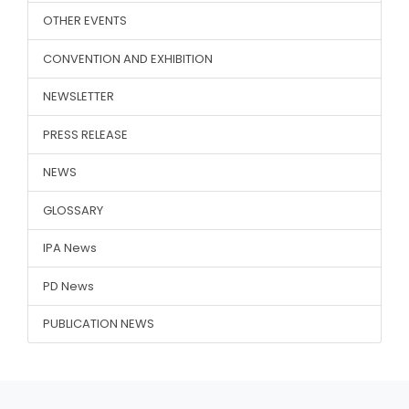
OTHER EVENTS
CONVENTION AND EXHIBITION
NEWSLETTER
PRESS RELEASE
NEWS
GLOSSARY
IPA News
PD News
PUBLICATION NEWS