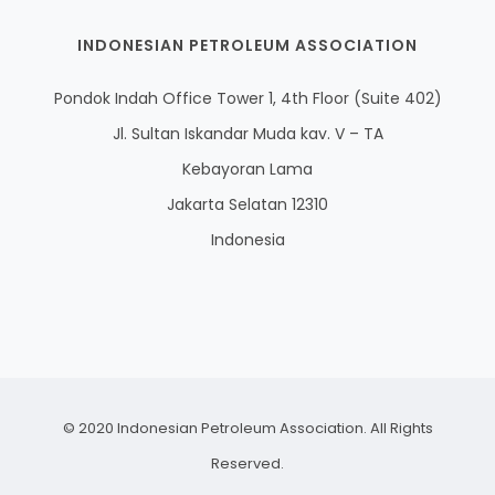
INDONESIAN PETROLEUM ASSOCIATION
Pondok Indah Office Tower 1, 4th Floor (Suite 402)
Jl. Sultan Iskandar Muda kav. V – TA
Kebayoran Lama
Jakarta Selatan 12310
Indonesia
© 2020 Indonesian Petroleum Association. All Rights
Reserved.