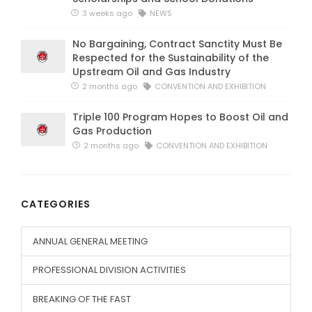
3 weeks ago
NEWS
No Bargaining, Contract Sanctity Must Be
Respected for the Sustainability of the
Upstream Oil and Gas Industry
2 months ago
CONVENTION AND EXHIBITION
Triple 100 Program Hopes to Boost Oil and
Gas Production
2 months ago
CONVENTION AND EXHIBITION
CATEGORIES
ANNUAL GENERAL MEETING
PROFESSIONAL DIVISION ACTIVITIES
BREAKING OF THE FAST