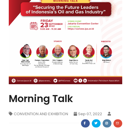
Membership Registration
Morning Talk
CONVENTION AND EXHIBITION
Sep 07, 2022