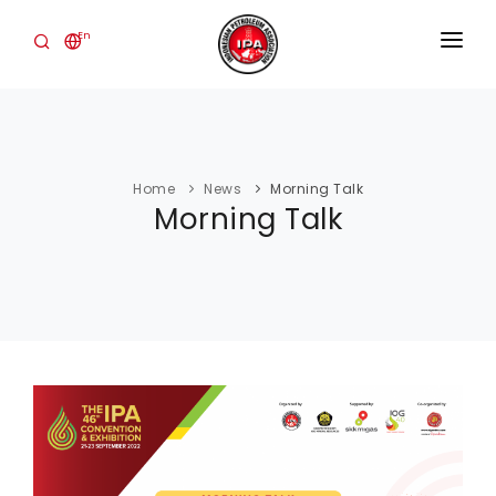
En
HOME
ABOUT
Home
News
Morning Talk
THE INDUSTRY
Morning Talk
EVENTS
PUBLICATIONS
NEWS
CONTACT
IPA CONVEX
Login Member