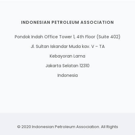
INDONESIAN PETROLEUM ASSOCIATION
Pondok Indah Office Tower 1, 4th Floor (Suite 402)
Jl. Sultan Iskandar Muda kav. V – TA
Kebayoran Lama
Jakarta Selatan 12310
Indonesia
© 2020 Indonesian Petroleum Association. All Rights