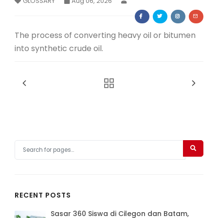
GLOSSARY
Aug 06, 2026
Membership Registration
The process of converting heavy oil or bitumen
into synthetic crude oil.
RECENT POSTS
Sasar 360 Siswa di Cilegon dan Batam,