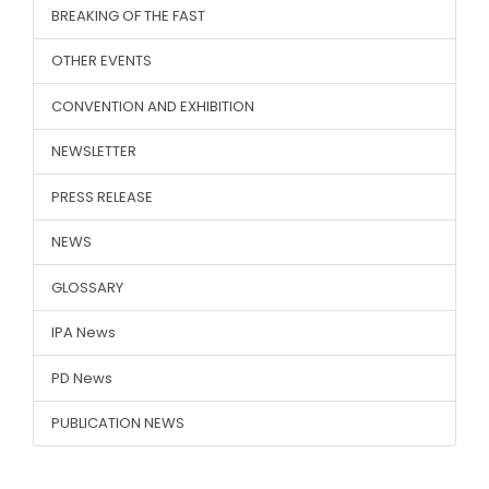
BREAKING OF THE FAST
OTHER EVENTS
CONVENTION AND EXHIBITION
NEWSLETTER
PRESS RELEASE
NEWS
GLOSSARY
IPA News
PD News
PUBLICATION NEWS