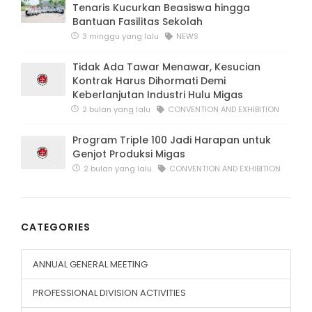
Tenaris Kucurkan Beasiswa hingga
Bantuan Fasilitas Sekolah
3 minggu yang lalu
NEWS
Tidak Ada Tawar Menawar, Kesucian
Kontrak Harus Dihormati Demi
Keberlanjutan Industri Hulu Migas
2 bulan yang lalu
CONVENTION AND EXHIBITION
Program Triple 100 Jadi Harapan untuk
Genjot Produksi Migas
2 bulan yang lalu
CONVENTION AND EXHIBITION
CATEGORIES
ANNUAL GENERAL MEETING
PROFESSIONAL DIVISION ACTIVITIES