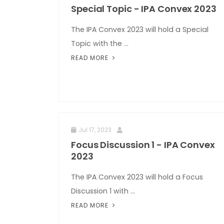
Special Topic - IPA Convex 2023
The IPA Convex 2023 will hold a Special
Topic with the ...
READ MORE
Jul 17, 2023
Focus Discussion 1 - IPA Convex
2023
The IPA Convex 2023 will hold a Focus
Discussion 1 with ...
READ MORE