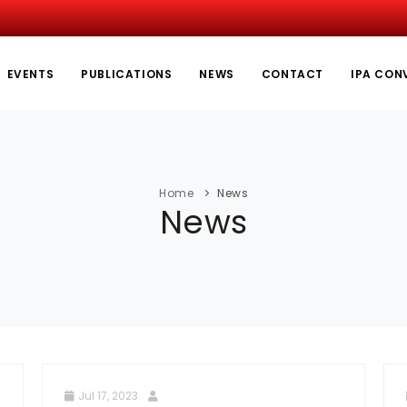
EVENTS
PUBLICATIONS
NEWS
CONTACT
IPA CON
Home
News
News
Jul 17, 2023