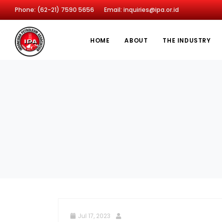
Phone: (62-21) 7590 5656
Email: inquiries@ipa.or.id
HOME
ABOUT
THE INDUSTRY
Jul 17, 2023