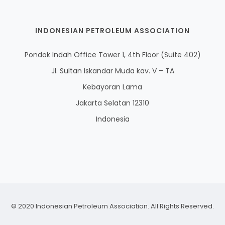
INDONESIAN PETROLEUM ASSOCIATION
Pondok Indah Office Tower 1, 4th Floor (Suite 402)
Jl. Sultan Iskandar Muda kav. V – TA
Kebayoran Lama
Jakarta Selatan 12310
Indonesia
© 2020 Indonesian Petroleum Association. All Rights Reserved.