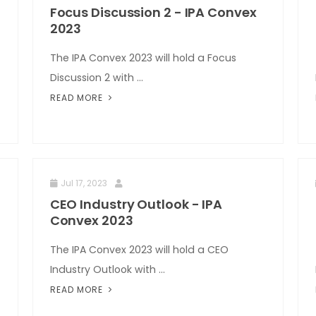
Focus Discussion 2 - IPA Convex
2023
The IPA Convex 2023 will hold a Focus
Discussion 2 with ...
READ MORE
Jul 17, 2023
CEO Industry Outlook - IPA
Convex 2023
The IPA Convex 2023 will hold a CEO
Industry Outlook with ...
READ MORE