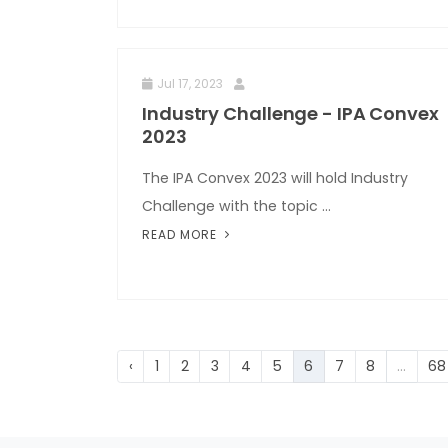
Jul 17, 2023
Industry Challenge - IPA Convex
2023
The IPA Convex 2023 will hold Industry
Challenge with the topic ...
READ MORE
‹
1
2
3
4
5
6
7
8
...
68