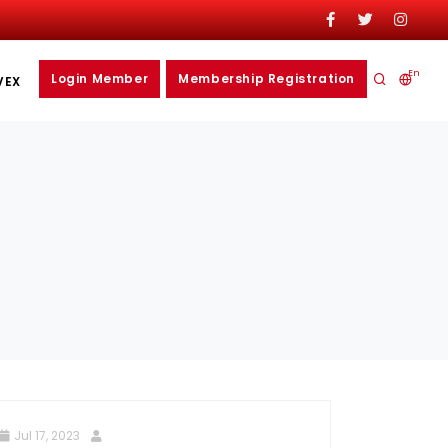
En
Login Member
Membership Registration
VEX
Jul 17, 2023