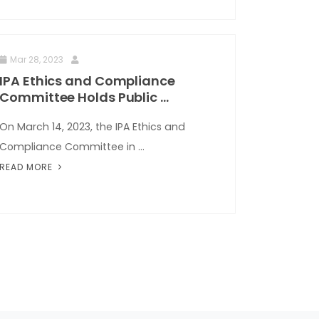
Mar 28, 2023
IPA Ethics and Compliance
Committee Holds Public ...
On March 14, 2023, the IPA Ethics and
Compliance Committee in ...
READ MORE