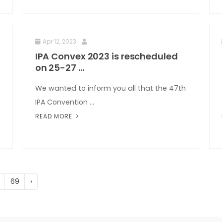
Apr 12, 2023
IPA Convex 2023 is rescheduled
on 25-27 ...
We wanted to inform you all that the 47th
IPA Convention ...
READ MORE
69
›