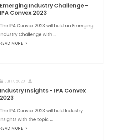
Emerging Industry Challenge -
IPA Convex 2023
The IPA Convex 2023 will hold an Emerging
Industry Challenge with ...
READ MORE
Jul 17, 2023
Industry Insights - IPA Convex
2023
The IPA Convex 2023 will hold Industry
Insights with the topic ...
READ MORE